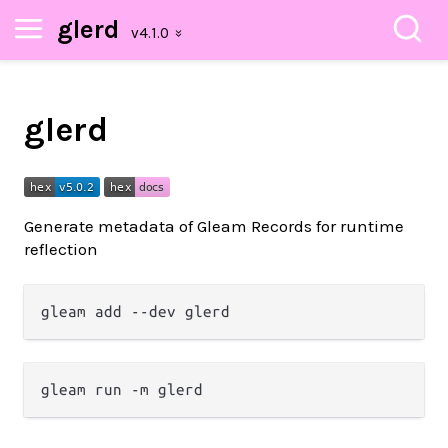
glerd
glerd
Generate metadata of Gleam Records for runtime
reflection