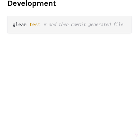
Development
gleam 
test
# and then commit generated file
✨